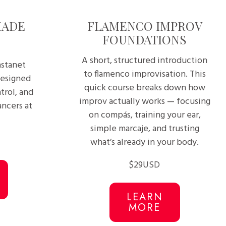
MADE
FLAMENCO IMPROV
FOUNDATIONS
A short, structured introduction
astanet
to flamenco improvisation. This
designed
quick course breaks down how
trol, and
improv actually works — focusing
ncers at
on compás, training your ear,
simple marcaje, and trusting
what’s already in your body.
$29USD
LEARN
MORE