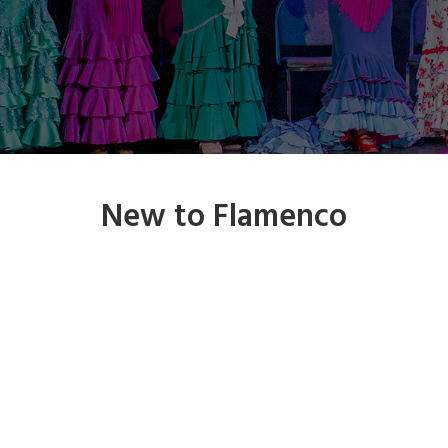
New to Flamenco