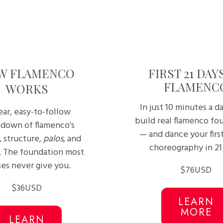
W FLAMENCO
FIRST 21 DAY
FLAMENC
WORKS
In just 10 minutes a da
ear, easy-to-follow
build real flamenco fo
down of flamenco's
— and dance your firs
, structure,
palos
, and
choreography in 21
. The foundation most
ses never give you.
$76USD
$36USD
LEARN
MORE
LEARN