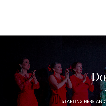
Do
STARTING HERE AND NO