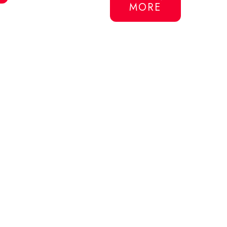
MORE
$47USD