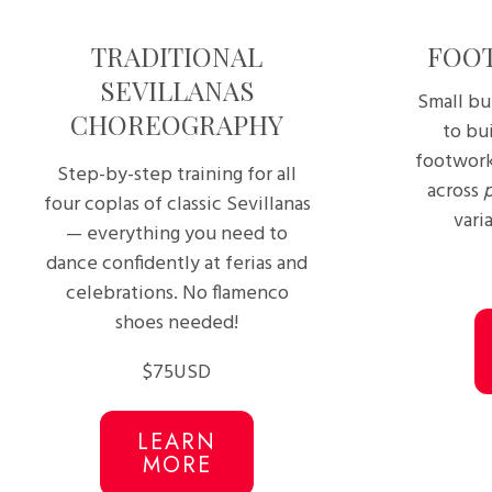
TRADITIONAL
FOO
SEVILLANAS
Small bu
CHOREOGRAPHY
to bui
footwork
Step-by-step training for all
across
four coplas of classic Sevillanas
varia
— everything you need to
dance confidently at ferias and
celebrations. No flamenco
shoes needed!
$75USD
LEARN
MORE