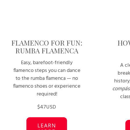
FLAMENCO FOR FUN:
HO
RUMBA FLAMENCA
Easy, barefoot-friendly
A cl
flamenco steps you can dance
break
to the rumba flamenca — no
history
flamenco shoes or experience
compás
required!
clas
$47USD
LEARN