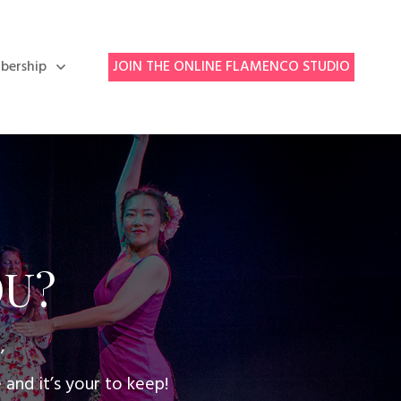
bership
JOIN THE ONLINE FLAMENCO STUDIO
OU?
,
nd it’s your to keep!