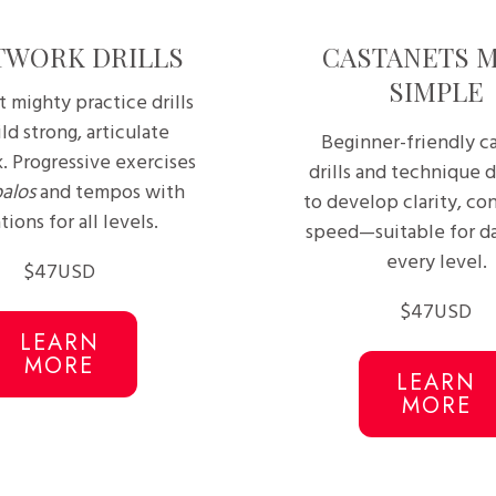
TWORK DRILLS
CASTANETS 
SIMPLE
t mighty practice drills
ld strong, articulate
Beginner-friendly c
. Progressive exercises
drills and technique 
palos
and tempos with
to develop clarity, con
tions for all levels.
speed—suitable for da
every level.
$47USD
$47USD
LEARN
MORE
LEARN
MORE