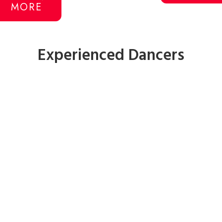
MORE
Experienced Dancers