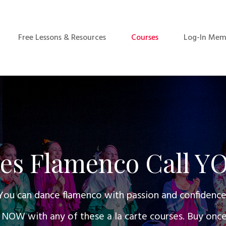
Free Lessons & Resources
Courses
Log-In Mem
es Flamenco Call Y
You can dance flamenco with passion and confidence
W with any of these a la carte courses. Buy once a