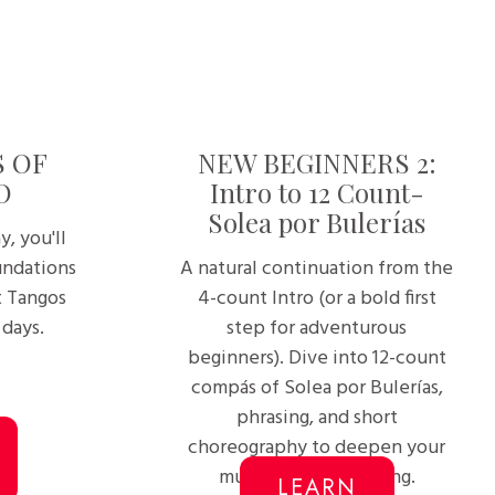
S OF
NEW BEGINNERS 2:
O
Intro to 12 Count-
Solea por Bulerías
y, you'll
undations
A natural continuation from the
t Tangos
4-count Intro (or a bold first
 days.
step for adventurous
beginners). Dive into 12-count
compás of Solea por Bulerías,
phrasing, and short
choreography to deepen your
musical understanding.
LEARN