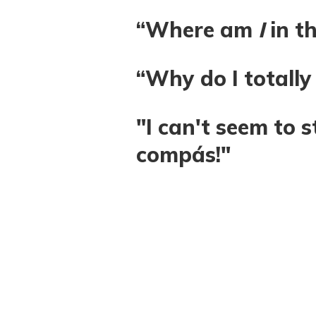
“Where am
I
in t
“Why do I totally
"I can't seem to s
compás!"