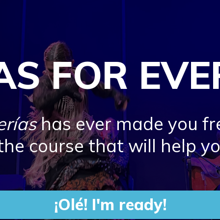
AS FOR EV
erías
has ever made you fr
 the course that will help y
¡Olé! I'm ready!