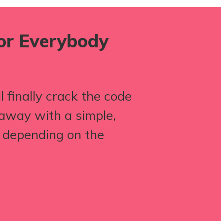
for Everybody
 finally crack the code
away with a simple,
p depending on the