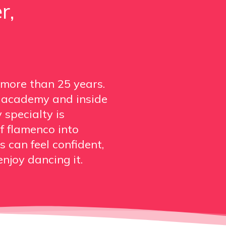
r,
 more than 25 years.
s academy and inside
 specialty is
f flamenco into
 can feel confident,
njoy dancing it.