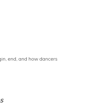
egin, end, and how dancers
s