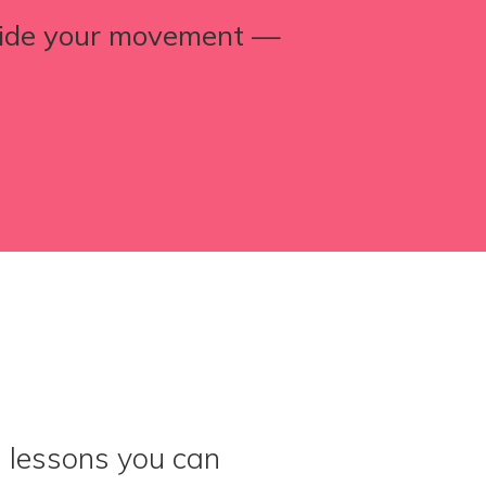
uide your movement —
d lessons you can