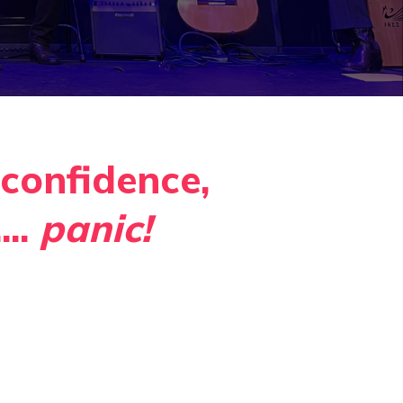
confidence,
...
panic
!