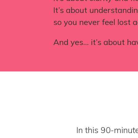
It’s about understand
so you never feel lost a
And yes… it’s about ha
In this 90-minut