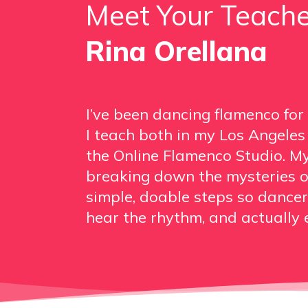
Meet Your Teache
Rina Orellana
I’ve been dancing flamenco for
I teach both in my Los Angele
the Online Flamenco Studio. My
breaking down the mysteries o
simple, doable steps so dancers
hear the rhythm, and actually e