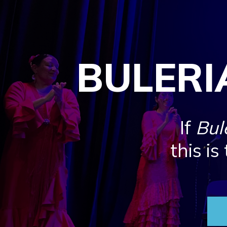
BULERI
If
Bul
this is