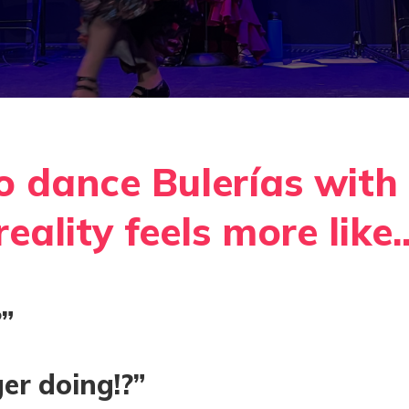
o dance Bulerías with 
eality feels more like..
”
er doing!?”