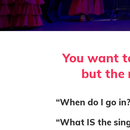
You want t
but the r
“When do I go in?
“What IS the sing