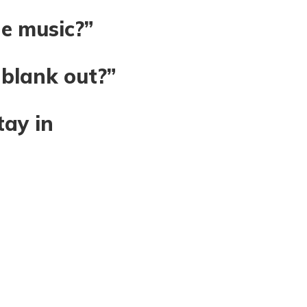
he music?”
 blank out?”
tay in