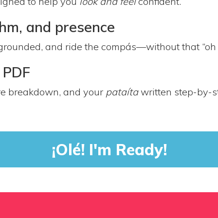
signed to help you
look and feel
confident.
ythm, and presence
grounded, and ride the compás—without that “oh no
e PDF
ure breakdown, and your
pataíta
written step-by-s
¡Olé! I'm Ready!