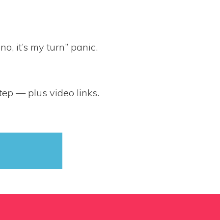
, it’s my turn” panic.
tep — plus video links.