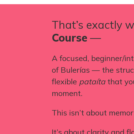
That’s exactly w
Course
—
A focused, beginner/int
of Bulerías — the stru
flexible
pataíta
that yo
moment.
This isn’t about memor
It’s about clarity and fl