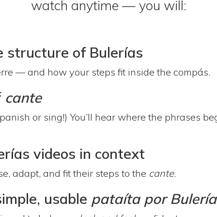
watch anytime — you will:
structure of Bulerías
ierre — and how your steps fit inside the compás.
f
cante
Spanish or sing!) You’ll hear where the phrases b
rías videos in context
 adapt, and fit their steps to the
cante
.
simple, usable
pataíta por Bulería