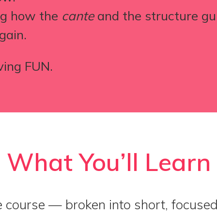
ing how the
cante
and the structure g
gain.
ving FUN.
What You’ll Learn
e course — broken into short, focuse