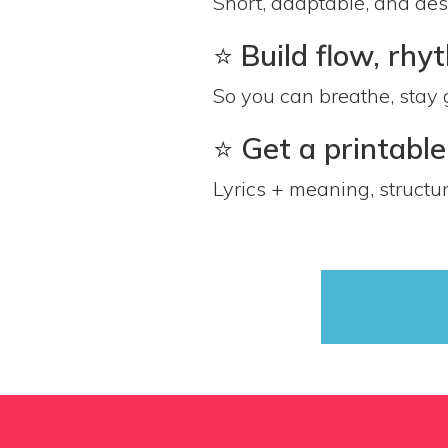
Short, adaptable, and de
⭐️
Build flow, rh
So you can breathe, stay 
⭐️
Get a printabl
Lyrics + meaning, struct