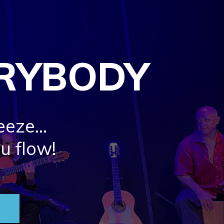
ERYBODY
eeze…
ou flow!