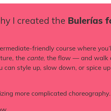
hy I created the
Bulerías 
ermediate-friendly course where you’ll
cture, the
cante
, the flow — and walk 
u can style up, slow down, or spice u
izing more complicated choreography.
ow.