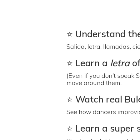
⭐️
Understand the 
Salida, letra, llamadas, c
⭐️
Learn a
letra
o
(Even if you don’t speak 
move around them.
⭐️
Watch real Bule
See how dancers improvise,
⭐️
Learn a super 