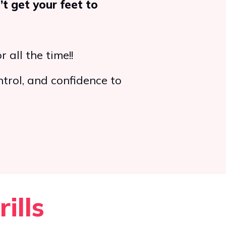
’t get your feet to
r all the time!!
ntrol, and confidence to
ills