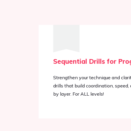
Sequential Drills for Pro
Strengthen your technique and clari
drills that build coordination, speed
by layer. For ALL levels!