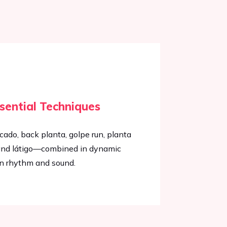
sential Techniques
icado, back planta, golpe run, planta
n, and látigo—combined in dynamic
n rhythm and sound.