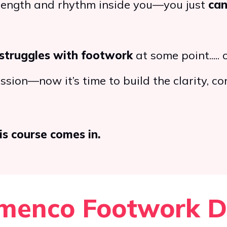
trength and rhythm inside you—you just
can
struggles with footwork
at some point..... o
sion—now it’s time to build the clarity, co
is course comes in.
menco Footwork Dr