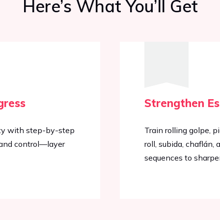
Here’s What You’ll Get
gress
Strengthen Es
ty with step-by-step
Train rolling golpe, p
, and control—layer
roll, subida, chaflá
sequences to sharpe