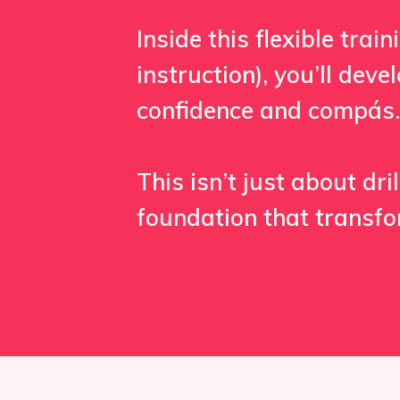
Inside this flexible tra
instruction), you’ll dev
confidence and compás.
This isn’t just about dr
foundation that transf