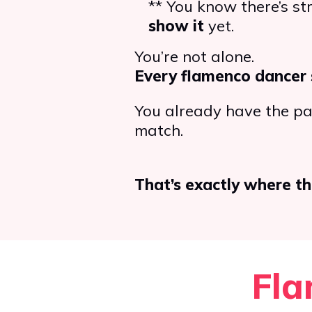
** You know there’s s
show it
yet.
You’re not alone.
Every flamenco dancer 
You already have the pas
match.
That’s exactly where th
Fla