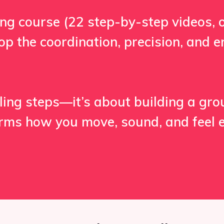
ining course (22 step-by-step videos, 
elop the coordination, precision, and
illing steps—it’s about building a gr
orms how you move, sound, and feel