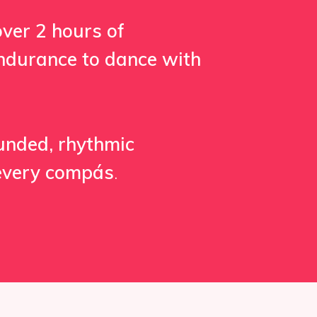
over 2 hours of
 endurance to dance with
ounded, rhythmic
 every compás
.