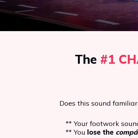
The
#1
CH
Does this sound familiar
** Your footwork sou
** You
lose the
compá