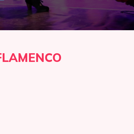
FLAMENCO