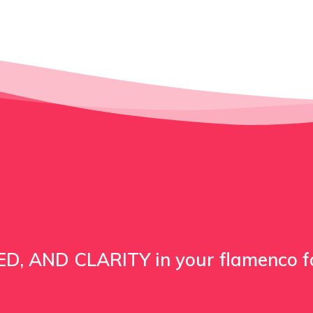
D, AND CLARITY in your flamenco 