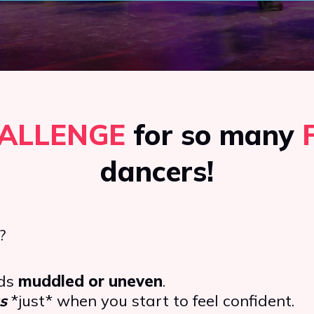
ALLENGE
for so many
dancers!
?
nds
muddled or uneven
.
s
*just* when you start to feel confident.