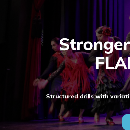
Stronger
FL
Structured drills with varia