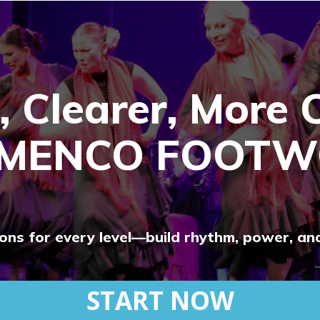
, Clearer, More 
AMENCO FOOTW
tions for every level—build rhythm, power, an
START NOW