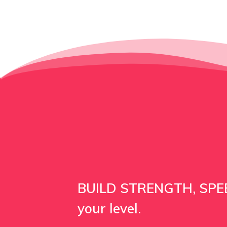
BUILD STRENGTH, SPEE
your level.