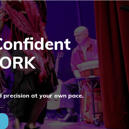
Confident
ORK
d precision at your own pace.