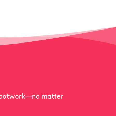
footwork—no matter