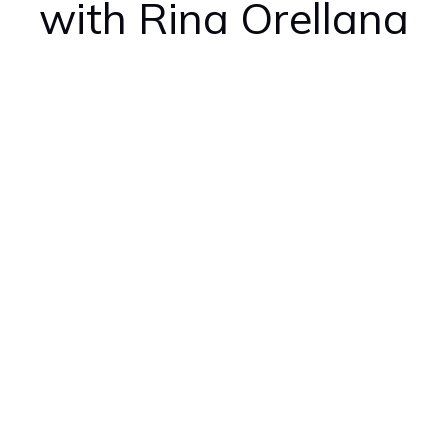
with Rina Orellana