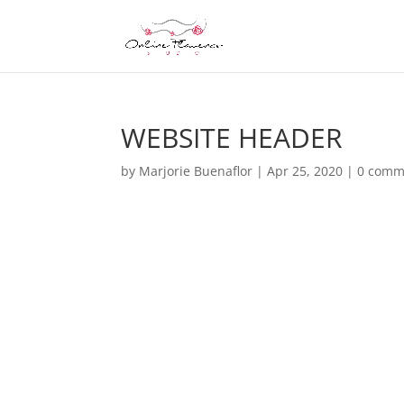
WEBSITE HEADER
by
Marjorie Buenaflor
|
Apr 25, 2020
|
0 comm