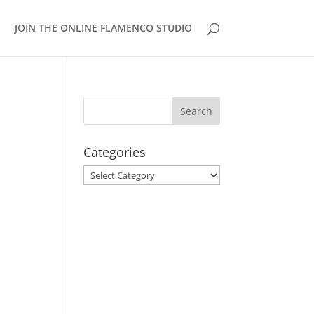
JOIN THE ONLINE FLAMENCO STUDIO
Categories
Categories