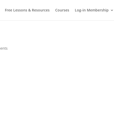
Free Lessons & Resources
Courses
Log-in Membership
ents