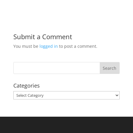
Submit a Comment
You must be
logged in
to post a comment.
Categories
Categories