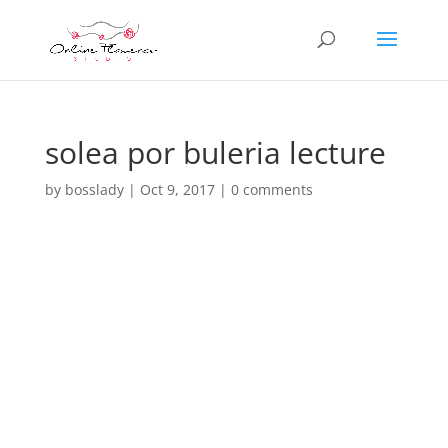
solea por buleria lecture
by
bosslady
|
Oct 9, 2017
|
0 comments