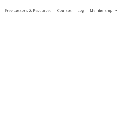
Free Lessons & Resources
Courses
Log-in Membership