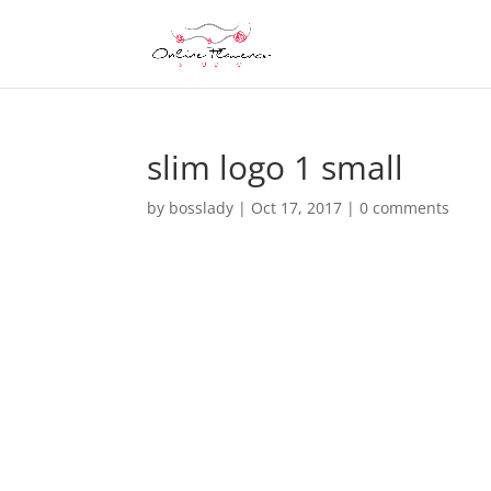
slim logo 1 small
by
bosslady
|
Oct 17, 2017
|
0 comments