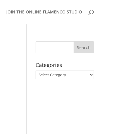
JOIN THE ONLINE FLAMENCO STUDIO
Categories
Categories