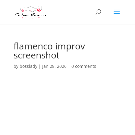
flamenco improv
screenshot
by
bosslady
|
Jan 28, 2026
|
0 comments