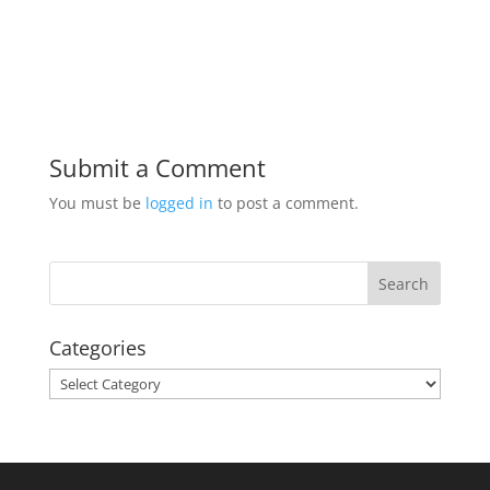
Submit a Comment
You must be
logged in
to post a comment.
Categories
Categories