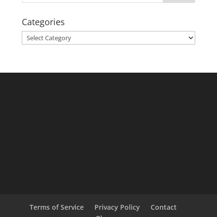
Categories
Categories
Terms of Service
Privacy Policy
Contact