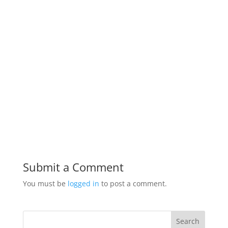
Submit a Comment
You must be
logged in
to post a comment.