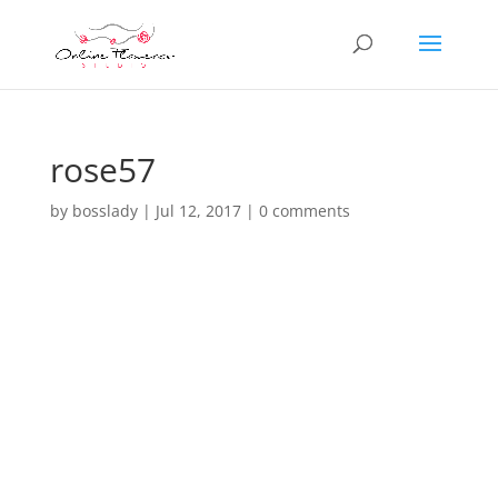
rose57
by
bosslady
|
Jul 12, 2017
|
0 comments