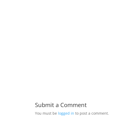
Submit a Comment
You must be
logged in
to post a comment.