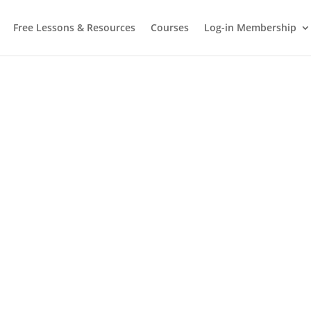
Free Lessons & Resources
Courses
Log-in Membership