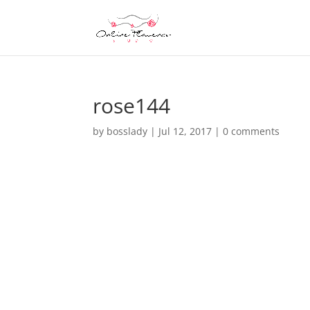
rose144
by
bosslady
|
Jul 12, 2017
|
0 comments