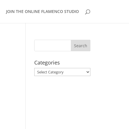
JOIN THE ONLINE FLAMENCO STUDIO
Categories
Categories