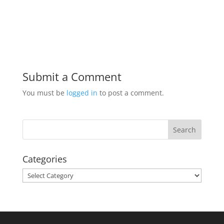
Submit a Comment
You must be
logged in
to post a comment.
Categories
Categories