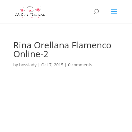
Rina Orellana Flamenco
Online-2
by
bosslady
|
Oct 7, 2015
|
0 comments