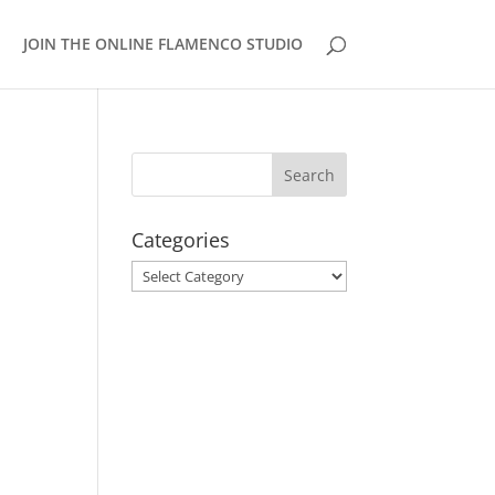
JOIN THE ONLINE FLAMENCO STUDIO
Categories
Categories