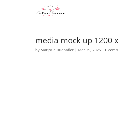
media mock up 1200 x
by
Marjorie Buenaflor
|
Mar 29, 2026
|
0 com