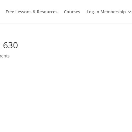
Free Lessons & Resources
Courses
Log-in Membership
 630
ments