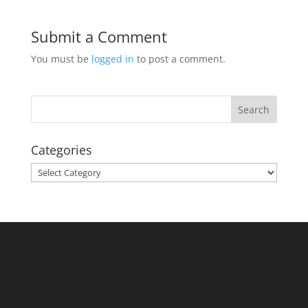
Submit a Comment
You must be
logged in
to post a comment.
Categories
Categories