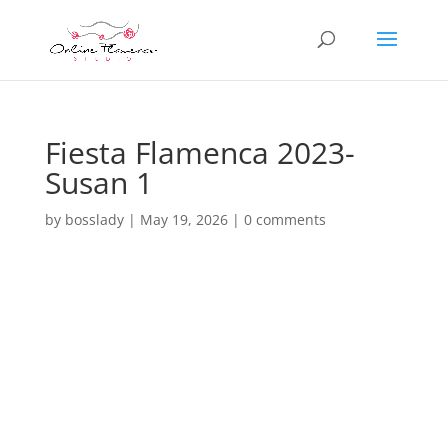
Fiesta Flamenca 2023-
Susan 1
by
bosslady
|
May 19, 2026
|
0 comments