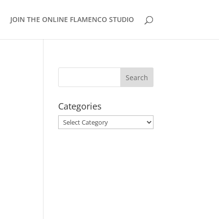
JOIN THE ONLINE FLAMENCO STUDIO
Categories
Categories