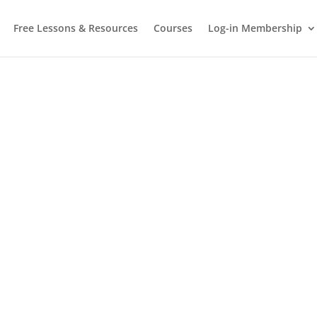
Free Lessons & Resources
Courses
Log-in Membership