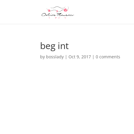
beg int
by
bosslady
|
Oct 9, 2017
|
0 comments