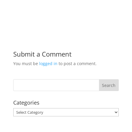
Submit a Comment
You must be
logged in
to post a comment.
Categories
Categories