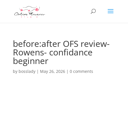
before:after OFS review-
Rowens- confidance
beginner
by
bosslady
|
May 26, 2026
|
0 comments