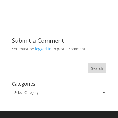
Submit a Comment
You must be
logged in
to post a comment.
Categories
Categories