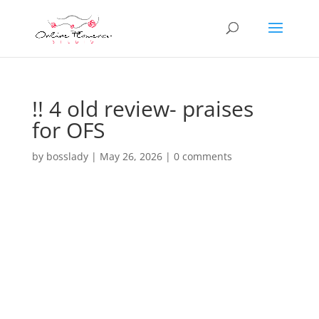
!! 4 old review- praises
for OFS
by
bosslady
|
May 26, 2026
|
0 comments