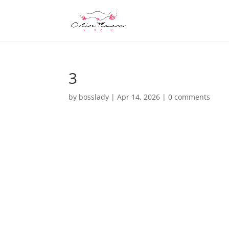
3
by
bosslady
|
Apr 14, 2026
|
0 comments