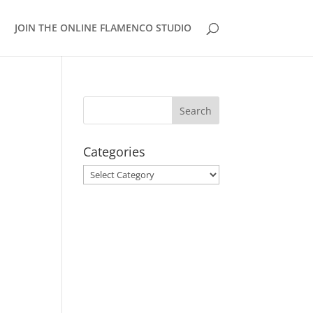
JOIN THE ONLINE FLAMENCO STUDIO
Categories
Categories