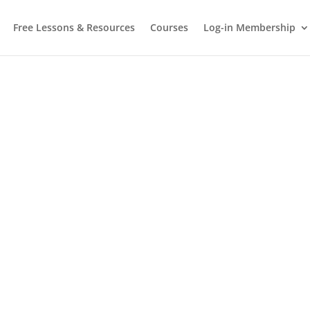
Free Lessons & Resources
Courses
Log-in Membership