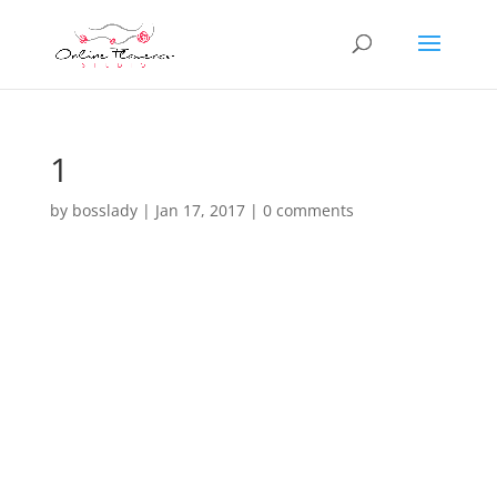
1
by
bosslady
|
Jan 17, 2017
|
0 comments