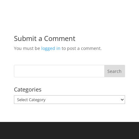
Submit a Comment
You must be
logged in
to post a comment.
Categories
Categories