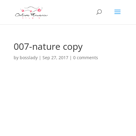
007-nature copy
by
bosslady
|
Sep 27, 2017
|
0 comments