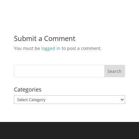
Submit a Comment
You must be
logged in
to post a comment.
Categories
Categories