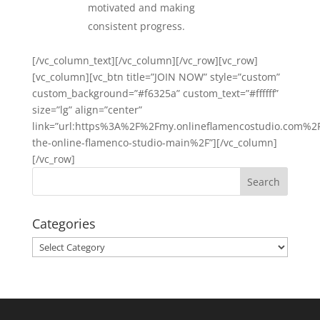
motivated and making
consistent progress.
[/vc_column_text][/vc_column][/vc_row][vc_row]
[vc_column][vc_btn title=”JOIN NOW” style=”custom”
custom_background=”#f6325a” custom_text=”#ffffff”
size=”lg” align=”center”
link=”url:https%3A%2F%2Fmy.onlineflamencostudio.com%2F
the-online-flamenco-studio-main%2F”][/vc_column]
[/vc_row]
Categories
Categories