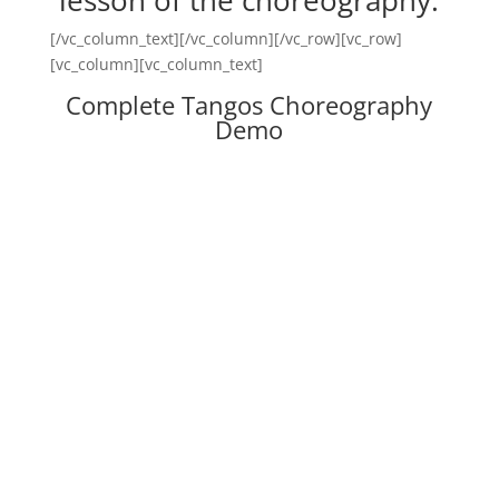
lesson of the choreography.
[/vc_column_text][/vc_column][/vc_row][vc_row]
[vc_column][vc_column_text]
Complete Tangos Choreography
Demo