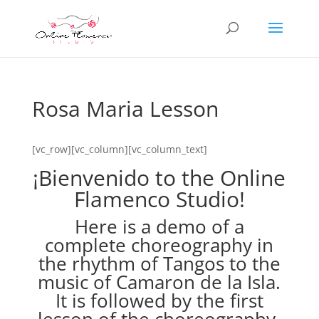
Rosa Maria Lesson
[vc_row][vc_column][vc_column_text]
¡Bienvenido to the Online
Flamenco Studio!
Here is a demo of a
complete choreography in
the rhythm of Tangos to the
music of Camaron de la Isla.
It is followed by the first