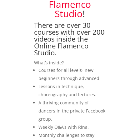
Flamenco
Studio
!
There are over 30
courses with over 200
videos inside the
Online Flamenco
Studio.
What’s inside?
Courses for all levels- new
beginners through advanced.
Lessons in technique,
choreography and lectures.
A thriving community of
dancers in the private Facebook
group.
Weekly Q&A’s with Rina.
Monthly challenges to stay