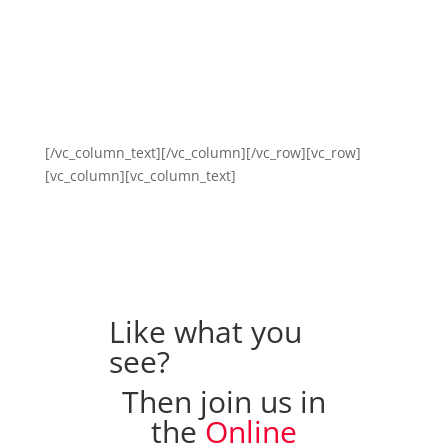
[/vc_column_text][/vc_column][/vc_row][vc_row]
[vc_column][vc_column_text]
Like what you
see?
Then join us in
the
Online