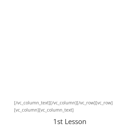
[/vc_column_text][/vc_column][/vc_row][vc_row]
[vc_column][vc_column_text]
1st Lesson