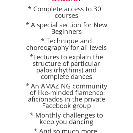
* Complete access to 30+
courses
* A special section for New
Beginners
* Technique and
choreography for all levels
*Lectures to explain the
structure of particular
palos (rhythms) and
complete dances
* An AMAZING community
of like-minded flamenco
aficionados in the private
Facebook group
* Monthly challenges to
keep you dancing
* And so much more!