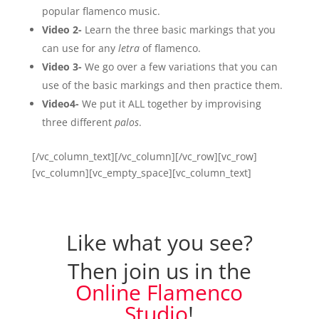
popular flamenco music.
Video 2-
Learn the three basic markings that you
can use for any
letra
of flamenco.
Video 3-
We go over a few variations that you can
use of the basic markings and then practice them.
Video4-
We put it ALL together by improvising
three different
palos
.
[/vc_column_text][/vc_column][/vc_row][vc_row]
[vc_column][vc_empty_space][vc_column_text]
Like what you see?
Then join us in the
Online Flamenco
Studio
!