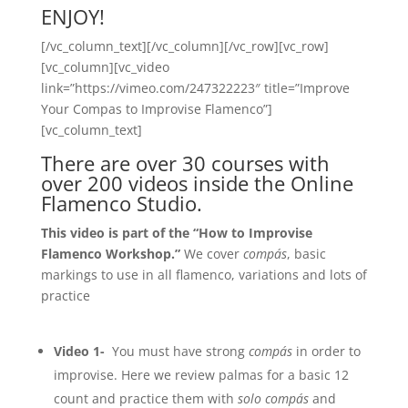
ENJOY!
[/vc_column_text][/vc_column][/vc_row][vc_row]
[vc_column][vc_video
link=”https://vimeo.com/247322223″ title=”Improve
Your Compas to Improvise Flamenco”]
[vc_column_text]
There are over 30 courses with
over 200 videos inside the Online
Flamenco Studio.
This video is part of the “How to Improvise
Flamenco Workshop.”
We cover
compás
, basic
markings to use in all flamenco, variations and lots of
practice
Video 1-
You must have strong
compás
in order to
improvise. Here we review palmas for a basic 12
count and practice them with
solo compás
and