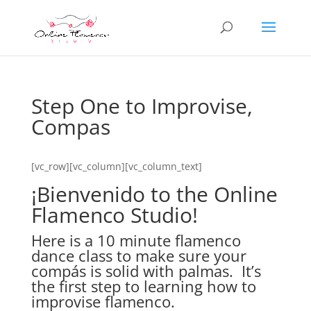
Step One to Improvise,
Compas
[vc_row][vc_column][vc_column_text]
¡Bienvenido to the Online
Flamenco Studio!
Here is a 10 minute flamenco
dance class to make sure your
compás is solid with palmas. It’s
the first step to learning how to
improvise flamenco.