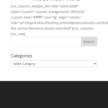
[/vc_column_text][vc_btn title=”JOIN NOW”
style=”custom” custom_background=”#f6325a”
custom_text=”#ffffff” size=”lg” align=”center”
link=”url:https%3A%2F%2Fmy.onlineflamencostudio.com%2F
the-online-flamenco-studio-main%2F”][/vc_column]
[/vc_row]
Categories
Categories