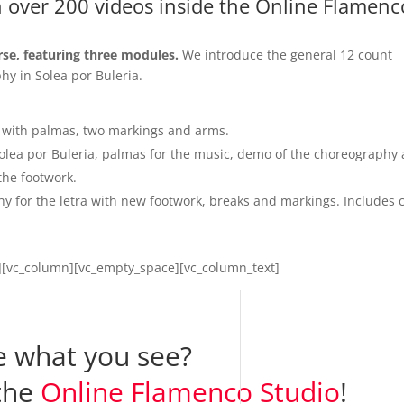
h over 200 videos inside the Online Flamenc
rse, featuring three modules.
We introduce the general 12 count
hy in Solea por Buleria.
 with palmas, two markings and arms.
 Solea por Buleria, palmas for the music, demo of the choreography
the footwork.
 for the letra with new footwork, breaks and markings. Includes 
w][vc_column][vc_empty_space][vc_column_text]
e what you see?
 the
Online Flamenco Studio
!