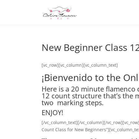
New Beginner Class 1
[vc_row][vc_column][vc_column_text]
¡Bienvenido to the On
Here is a 20 minute flamenco 
12 count structure that’s the 
two marking steps.
ENJOY!
[/vc_column_text][/vc_column][/vc_row][vc_row
Count Class for New Beginners”][vc_column_te