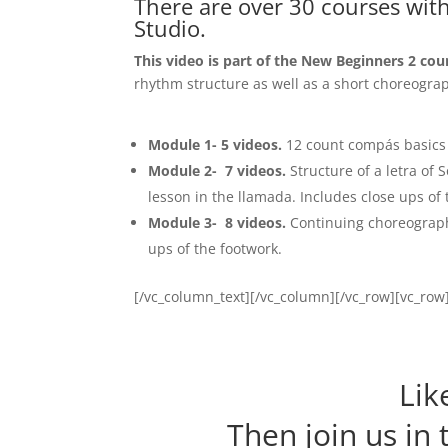
There are over 30 courses wit
Studio.
This video is part of the New Beginners 2 cou
rhythm structure as well as a short choreograp
Module 1- 5 videos
.
12 count compás basics
Module 2- 7 videos
.
Structure of a letra of
lesson in the llamada. Includes close ups of 
Module 3- 8 videos
.
Continuing choreography
ups of the footwork.
[/vc_column_text][/vc_column][/vc_row][vc_ro
Lik
Then join us in