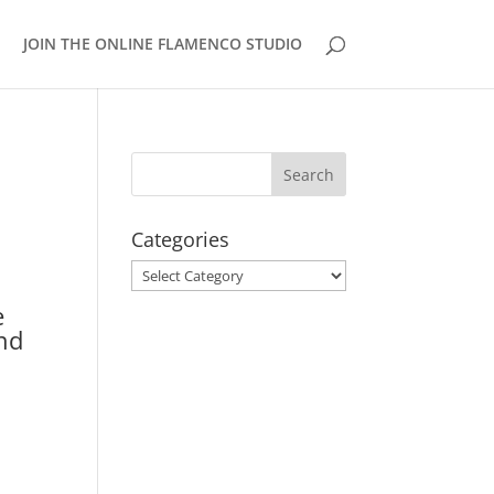
JOIN THE ONLINE FLAMENCO STUDIO
Categories
Categories
e
and