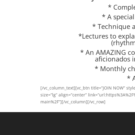
* Comple
* A specia
* Technique a
*Lectures to expla
(rhythm
* An AMAZING co
aficionados 
* Monthly ch
* 
[/vc_column_text][vc_btn title=”JOIN NOW” sty
size=”lg” align=”center” link=”url:https%3A%
main%2F”][/vc_column][/vc_row]