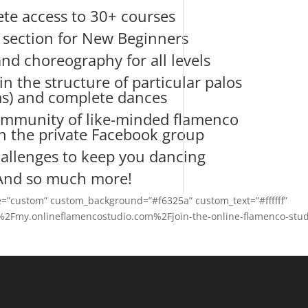
te access to 30+ courses
l section for New Beginners
nd choreography for all levels
in the structure of particular palos
s) and complete dances
mmunity of like-minded flamenco
in the private Facebook group
allenges to keep you dancing
And so much more!
le=”custom” custom_background=”#f6325a” custom_text=”#ffffff”
2F%2Fmy.onlineflamencostudio.com%2Fjoin-the-online-flamenco-stud