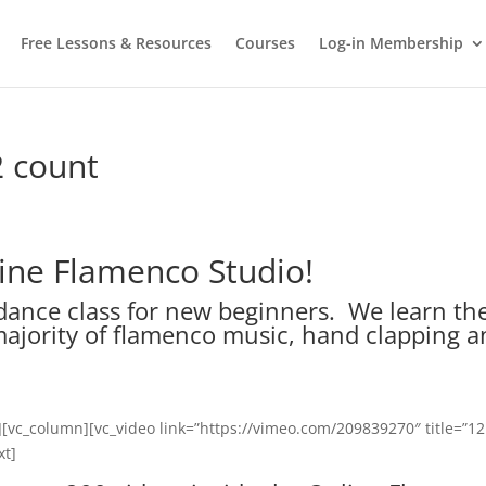
Free Lessons & Resources
Courses
Log-in Membership
2 count
line Flamenco Studio!
dance class for new beginners. We learn th
majority of flamenco music, hand clapping 
][vc_column][vc_video link=”https://vimeo.com/209839270″ title=”12
xt]