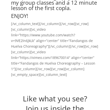
my group classes and a 12 minute
lesson of the first copla.
ENJOY!
[/vc_column_text][/vc_column][/vc_row][vc_row]
[vc_column][vc_video
link=”https://www.youtube.com/watch?
v=9VE2ln6JkLk” align=”center” title=”Fandangos de
Huelva Choreography”][/vc_column][/vc_row][vc_row]
[vc_column][vc_video
link=”https://vimeo.com/189670014″ align=”center”
title=”Fandangos de Huelva Choreography – Lesson
1″][/vc_column][/vc_row][vc_row][vc_column]
[vc_empty_space][vc_column_text]
Like what you see?
Join us inside the