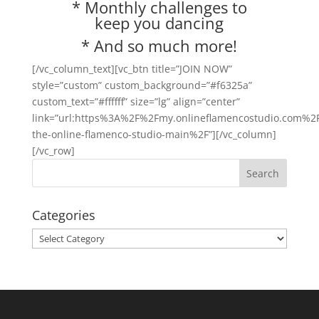
* Monthly challenges to
keep you dancing
* And so much more!
[/vc_column_text][vc_btn title=”JOIN NOW”
style=”custom” custom_background=”#f6325a”
custom_text=”#ffffff” size=”lg” align=”center”
link=”url:https%3A%2F%2Fmy.onlineflamencostudio.com%2F
the-online-flamenco-studio-main%2F”][/vc_column]
[/vc_row]
Categories
Categories