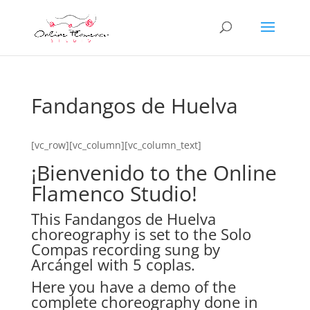
Fandangos de Huelva
[vc_row][vc_column][vc_column_text]
¡Bienvenido to the Online
Flamenco Studio!
This Fandangos de Huelva
choreography is set to the Solo
Compas recording sung by
Arcángel with 5 coplas.
Here you have a demo of the
complete choreography done in