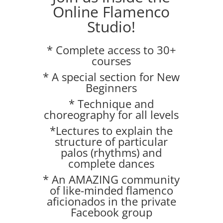
Online Flamenco
Studio!
* Complete access to 30+
courses
* A special section for New
Beginners
* Technique and
choreography for all levels
*Lectures to explain the
structure of particular
palos (rhythms) and
complete dances
* An AMAZING community
of like-minded flamenco
aficionados in the private
Facebook group