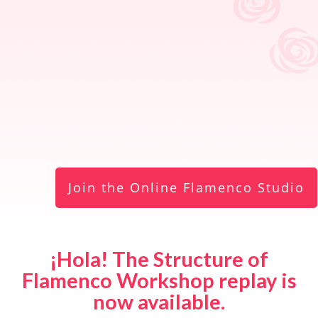
Join the Online Flamenco Studio
¡Hola! The Structure of
Flamenco Workshop replay is
now available.