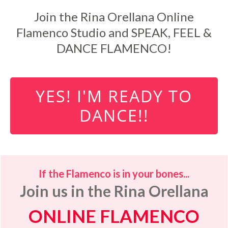
Join the Rina Orellana Online
Flamenco Studio and SPEAK, FEEL &
DANCE FLAMENCO!
YES! I'M READY TO
DANCE!!
If the Flamenco is in your bones...
Join us in the Rina Orellana
ONLINE FLAMENCO