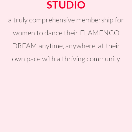
STUDIO
a truly comprehensive membership for
women to dance their FLAMENCO
DREAM anytime, anywhere, at their
own pace with a thriving community