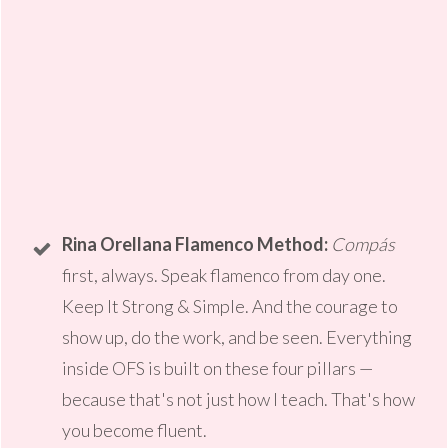
Rina Orellana Flamenco Method:
Compás
first, always. Speak flamenco from day one.
Keep It Strong & Simple. And the courage to
show up, do the work, and be seen. Everything
inside OFS is built on these four pillars —
because that's not just how I teach. That's how
you become fluent.