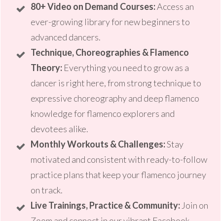
80+ Video on Demand Courses:
Access an
ever-growing library for new beginners to
advanced dancers.
T
echnique, C
horeographies & Flamenco
Theory:
Everything you need to grow as a
dancer is right here, from strong technique to
expressive choreography and deep flamenco
knowledge for flamenco explorers and
devotees alike.
Monthly Workouts & Challenges:
Stay
motivated and consistent with ready-to-follow
practice plans that keep your flamenco journey
on track.
Live Trainings, Practice & Community:
Join on
Zoom and connect in our vibrant Facebook