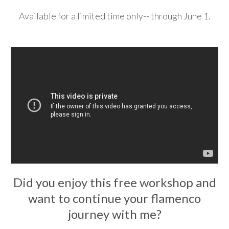
Available for a limited time only-- through June 1.
Did you enjoy this free workshop and
want to continue your flamenco
journey with me?