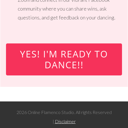
community where you can share wins, ask
questions, and get feedback on your dancing.
YES! I'M READY TO
DANCE!!
2026 Online Flamenco Studio. All rights Reserved
|
Disclaimer