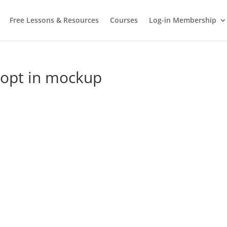
Free Lessons & Resources
Courses
Log-in Membership
o opt in mockup