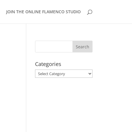
JOIN THE ONLINE FLAMENCO STUDIO
Categories
Categories