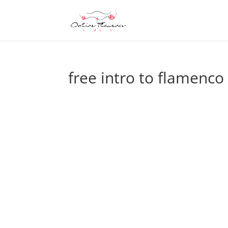
free intro to flamenc