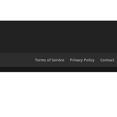
Terms of Service
Privacy Policy
Contact