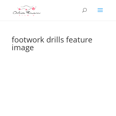
footwork drills feature
image