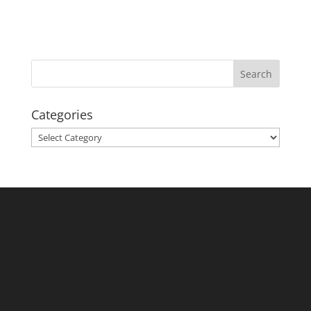
Categories
Categories