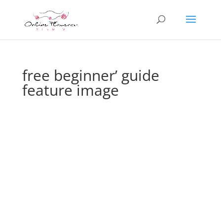
free beginner’ guide
feature image