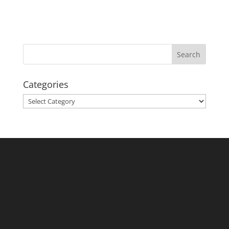
Categories
Categories