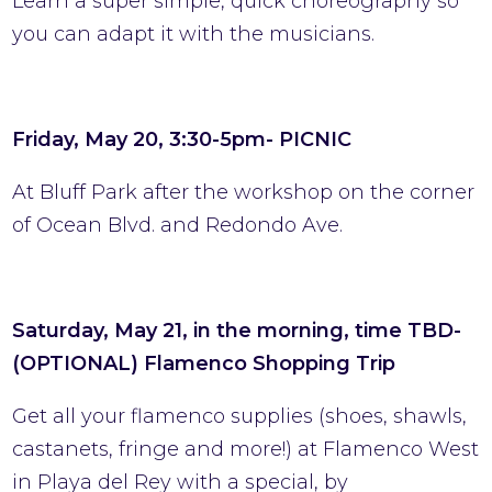
Learn a super simple, quick choreography so
you can adapt it with the musicians.
Friday, May 20, 3:30-5pm- PICNIC
At Bluff Park after the workshop on the corner
of Ocean Blvd. and Redondo Ave.
Saturday, May 21, in the morning, time TBD-
(OPTIONAL) Flamenco Shopping Trip
Get all your flamenco supplies (shoes, shawls,
castanets, fringe and more!) at Flamenco West
in Playa del Rey with a special, by