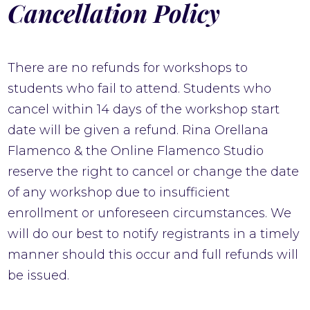
Cancellation Policy
There are no refunds for workshops to
students who fail to attend. Students who
cancel within 14 days of the workshop start
date will be given a refund. Rina Orellana
Flamenco & the Online Flamenco Studio
reserve the right to cancel or change the date
of any workshop due to insufficient
enrollment or unforeseen circumstances. We
will do our best to notify registrants in a timely
manner should this occur and full refunds will
be issued.