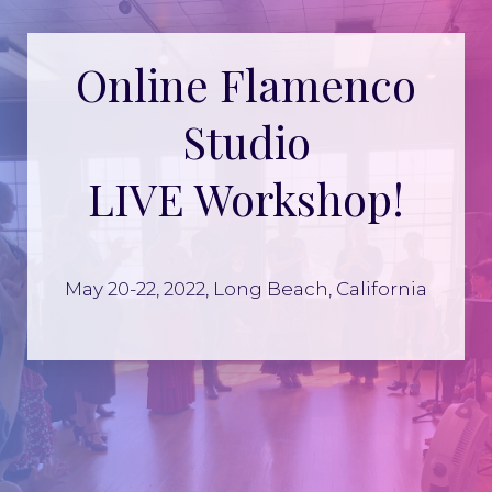
Online Flamenco
Studio
LIVE Workshop!
May 20-22, 2022, Long Beach, California