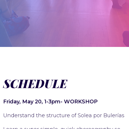
SCHEDULE
Friday, May 20, 1-3pm- WORKSHOP
Understand the structure of Solea por Bulerías