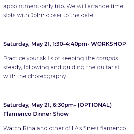
appointment-only trip. We will arrange time
slots with John closer to the date.
Saturday, May 21, 1:30-4:40pm- WORKSHOP
Practice your skills of keeping the
compás
steady, following and guiding the guitarist
with the choreography.
Saturday, May 21, 6:30pm- (OPTIONAL)
Flamenco Dinner Show
Watch Rina and other of LA's finest flamenco