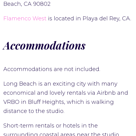
Beach, CA 90802
Flamenco West
is located in Playa del Rey, CA.
Accommodations
Accommodations are not included.
Long Beach is an exciting city with many
economical and lovely rentals via Airbnb and
VRBO in Bluff Heights, which is walking
distance to the studio.
Short-term rentals or hotels in the
surrounding coastal areas near the studio