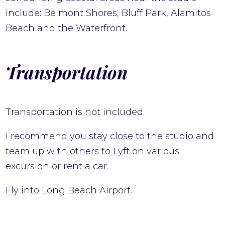
include: Belmont Shores, Bluff Park, Alamitos
Beach and the Waterfront.
Transportation
Transportation is not included.
I recommend you stay close to the studio and
team up with others to Lyft on various
excursion or rent a car.
Fly into Long Beach Airport.