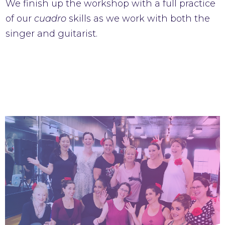
We finish up the workshop with a full practice
of our
cuadro
skills as we work with both the
singer and guitarist.