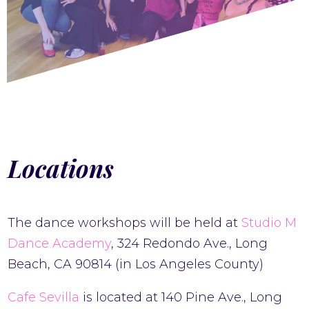
Locations
The dance workshops will be held at
Studio M
Dance Academy
, 324 Redondo Ave., Long
Beach, CA 90814 (in Los Angeles County)
Cafe Sevilla
is located at 140 Pine Ave., Long