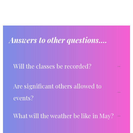
Answers to other questions....
Will the classes be recorded?
Are significant others allowed to 
events?
What will the weather be like in May?