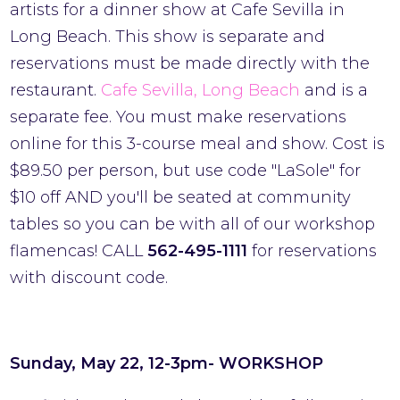
artists for a dinner show at Cafe Sevilla in
Long Beach. This show is separate and
reservations must be made directly with the
restaurant.
Cafe Sevilla, Long Beach
and is a
separate fee. You must make reservations
online for this 3-course meal and show. Cost is
$89.50 per person, but use code "LaSole" for
$10 off AND you'll be seated at community
tables so you can be with all of our workshop
flamencas! CALL
562-495-1111
for reservations
with discount code.
Sunday, May 22, 12-3pm- WORKSHOP