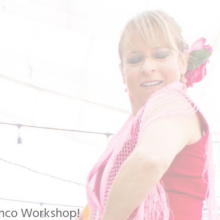
menco Workshop!