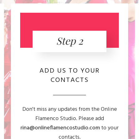
Step 2
ADD US TO YOUR
CONTACTS
Don't miss any updates from the Online
Flamenco Studio. Please add
rina@onlineflamencostudio.com
to your
contacts.