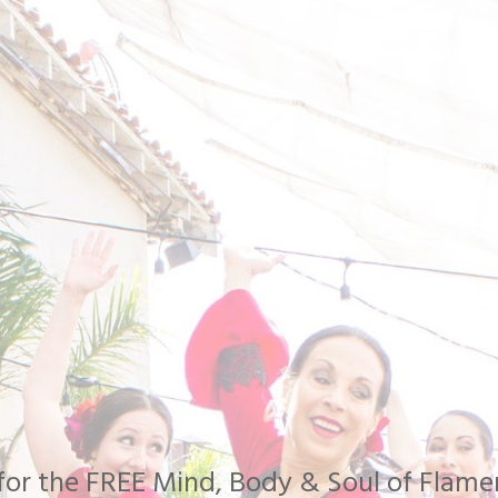
n for the FREE Mind, Body & Soul of Fla