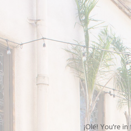
¡Olé! You're i