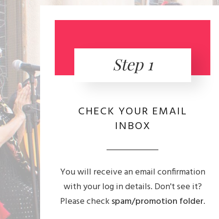
Step 1
CHECK YOUR EMAIL
INBOX
You will receive an email confirmation
with your log in details. Don't see it?
Please check
spam/promotion folder
.