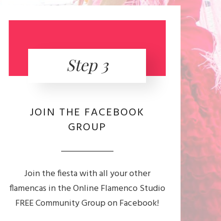
Step 3
JOIN THE FACEBOOK
GROUP
Join the fiesta with all your other
flamencas in the Online Flamenco Studio
FREE Community Group on Facebook!