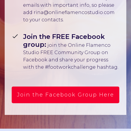
emails with important info, so please
add rina@onlineflamencostudio.com
to your contacts.
Join the FREE Facebook
group:
join the Online Flamenco
Studio FREE Community Group on
Facebook and share your progress
with the #footworkchallenge hashtag.
Join the Facebook Group Here