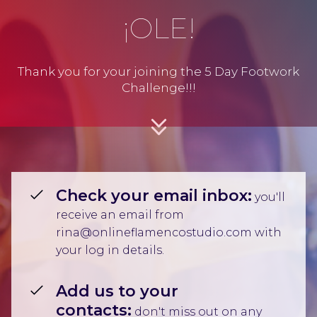
¡OLE!
Thank you for your joining the 5 Day Footwork
Challenge!!!
Check your email inbox:
you'll
receive an email from
rina@onlineflamencostudio.com with
your log in details.
Add us to your
contacts:
don't miss out on any