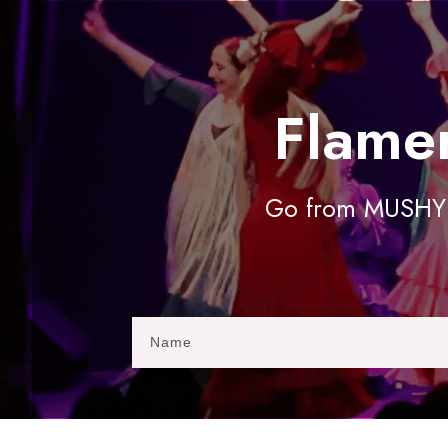
Flame
Go from MUSHY t