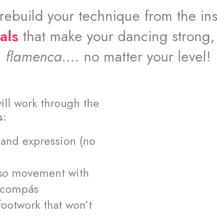
 rebuild your technique from the ins
als
that make your dancing strong,
flamenca....
no matter your level!
ill work through the
s
:
y and expression (no
so
movement with
e compás
footwork that won’t