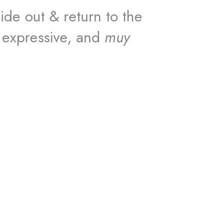
ide out & return to the
 expressive, and
muy