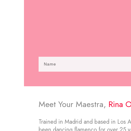
Meet Your Maestra,
Rina O
Trained in Madrid and based in Los An
been dancing flamenco for over 25 ye