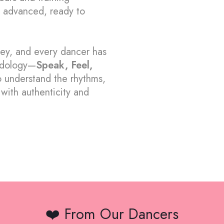
 advanced, ready to
ney, and every dancer has
dology—
Speak, Feel,
 understand the rhythms,
with authenticity and
❤️ From Our Dancers