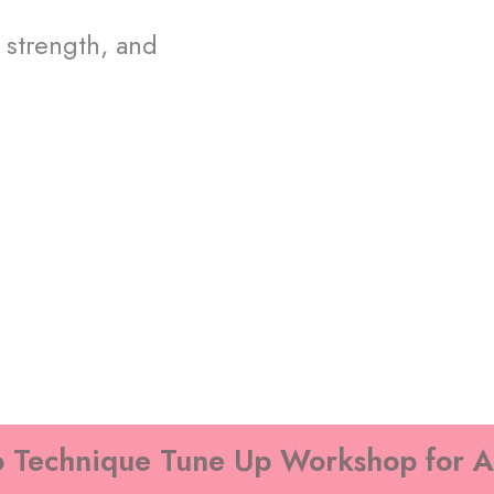
 strength, and
 Technique Tune Up Workshop for A