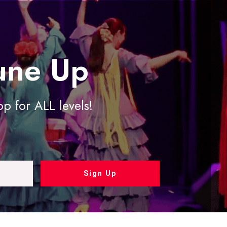
une Up
 for ALL levels!
Sign Up