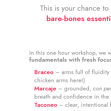
This is your chance to
bare-bones essenti
In this one hour workshop, we w
fundamentals with fresh focu
Braceo
– arms full of fluidit
chicken arms here!)
Marcaje
– grounded,
con pe
breath and confidence in th
Taconeo
– clear, intentional 