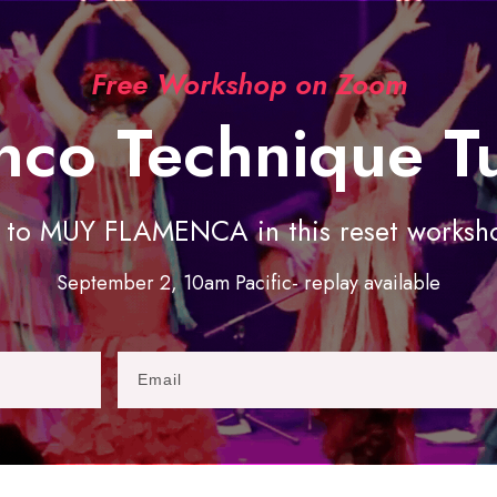
Free Workshop on Zoom
nco Technique T
o MUY FLAMENCA in this reset workshop
September 2, 10am Pacific- replay available