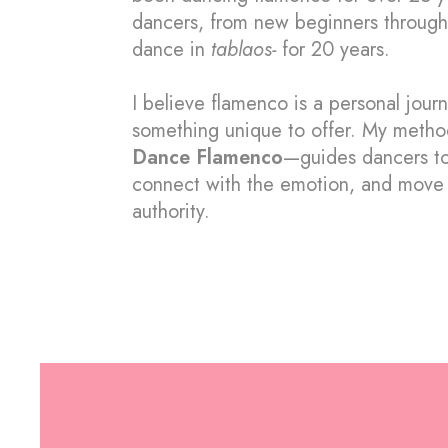
dancers, from new beginners through
dance in
tablaos-
for 20 years.
I believe flamenco is a personal jour
something unique to offer.
My metho
Dance Flamenco
—guides dancers to
connect with the emotion, and move 
authority.