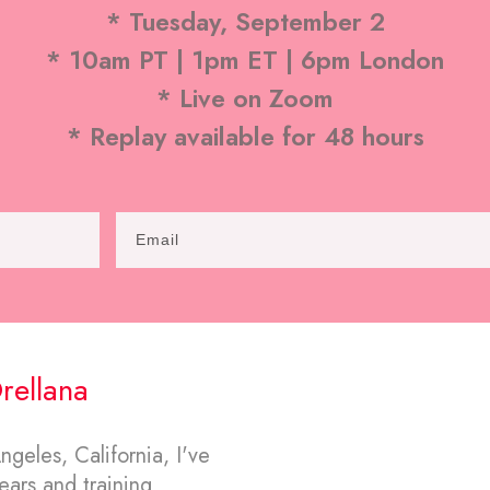
* Tuesday, September 2
* 10am PT | 1pm ET | 6pm London
* Live on Zoom
* Replay available for 48 hours
rellana
geles, California, I've
ars and training