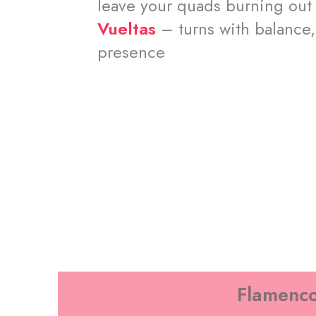
leave your quads burning out
Vueltas
– turns with balance,
presence
Flamenco