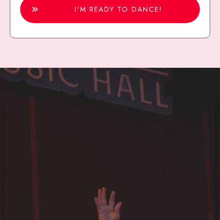
I'M READY TO DANCE!