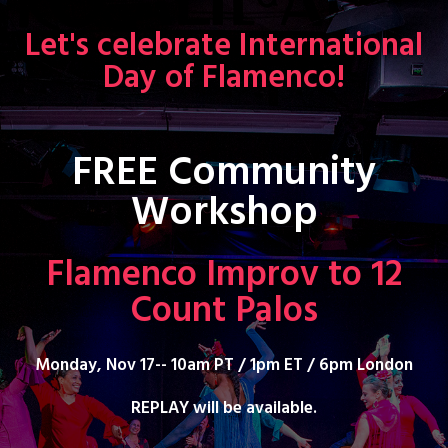
Let's celebrate International
Day of Flamenco!
FREE Community
Workshop
Flamenco Improv to 12
Count Palos
Monday, Nov 17-- 10am PT / 1pm ET / 6pm London
REPLAY will be available.