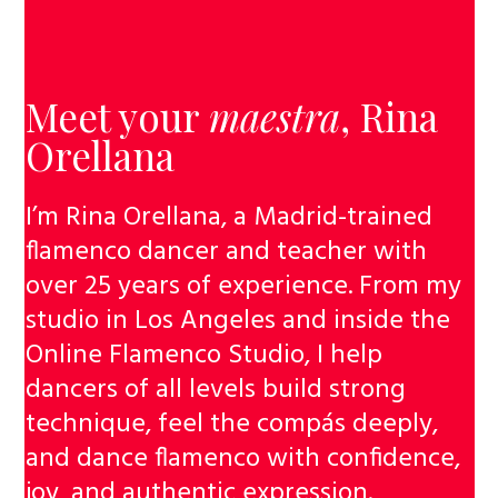
Meet your
maestra
,
Rina
Orellana
I’m Rina Orellana, a Madrid-trained
flamenco dancer and teacher with
over 25 years of experience. From my
studio in Los Angeles and inside the
Online Flamenco Studio, I help
dancers of all levels build strong
technique, feel the compás deeply,
and dance flamenco with confidence,
joy, and authentic expression.