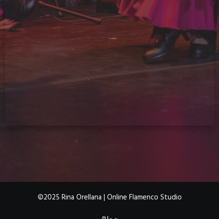
©2025 Rina Orellana | Online Flamenco Studio