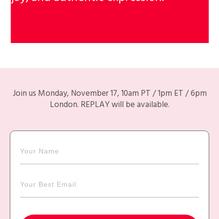
Join us Monday, November 17, 10am PT / 1pm ET / 6pm
London. REPLAY will be available.