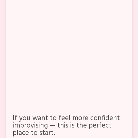
The foundation of
12-count
compás
Strong, simple
marcaje
that
works with any palo
The unique feeling
of
Alegrias
vs
Soleá por Bulerías
How to improvise with clarity,
freedom, and
a gusto
If you want to feel more confident
improvising — this is the perfect
place to start.