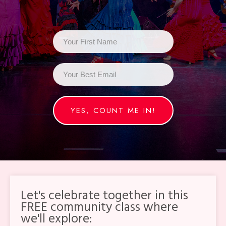
YES, COUNT ME IN!
Let's celebrate together in this
FREE community class where
we'll explore: