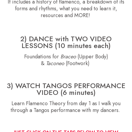
It includes a history of flamenco, a breakdown of its
forms and rhythms, what you need to learn it,
resources and MORE!
2)
DANCE with TWO VIDEO
LESSONS (10 minutes each)
Foundations for
Braceo
(Upper Body)
&
Taconeo
(Footwork)
3) WATCH TANGOS PERFORMANCE
VIDEO (6 minutes)
Learn Flamenco Theory from day 1 as I walk you
through a Tangos performance with my dancers.