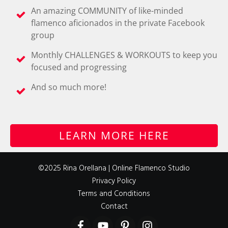
An amazing COMMUNITY of like-minded
flamenco aficionados in the private Facebook
group
Monthly CHALLENGES & WORKOUTS to keep you
focused and progressing
And so much more!
LEARN MORE HERE
©2025 Rina Orellana | Online Flamenco Studio
Privacy Policy
Terms and Conditions
Contact