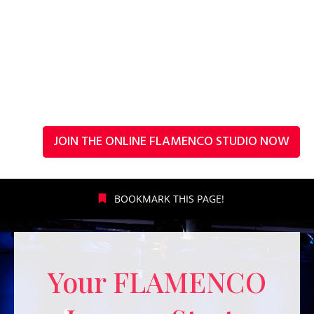
JOIN THE ONLINE FLAMENCO STUDIO NOW
BOOKMARK THIS PAGE!
Your FLAMENCO