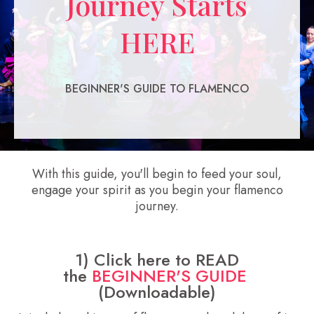
Journey Starts
HERE
BEGINNER'S GUIDE TO FLAMENCO
With this guide, you'll begin to feed your soul,
engage your spirit as you begin your flamenco
journey.
1) Click here to READ
the
BEGINNER'S GUIDE
(Downloadable)