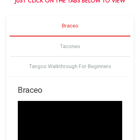
JUST CLICK ON THE TABS BELOW TO VIEW
Braceo
Taconeo
Tangos Walkthrough For Beginners
Braceo