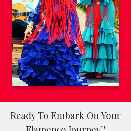
Ready To Embark On Your
Flamenco Journey?