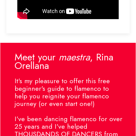
Meet your
maestra
, Rina
Orellana
It's my pleasure to offer this free
beginner's guide to flamenco to
help you reignite your flamenco
journey (or even start one!)
I've been dancing flamenco for over
25 years and I've helped
THOUSDANDS OF DANCERS from