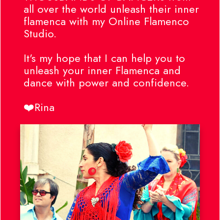
all over the world unleash their inner
flamenca with my Online Flamenco
Studio.
It's my hope that I can help you to
unleash your inner Flamenca and
dance with power and confidence.
❤️Rina