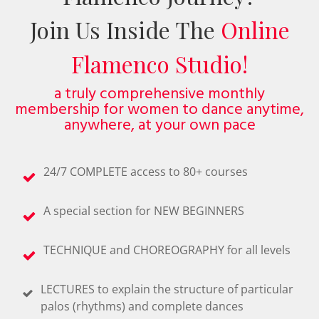
Join Us Inside The
Online
Flamenco Studio!
a truly comprehensive monthly
membership for women to dance anytime,
anywhere, at your own pace
24/7 COMPLETE access to 80+ courses
A special section for NEW BEGINNERS
TECHNIQUE and CHOREOGRAPHY for all levels
LECTURES to explain the structure of particular
palos (rhythms) and complete dances