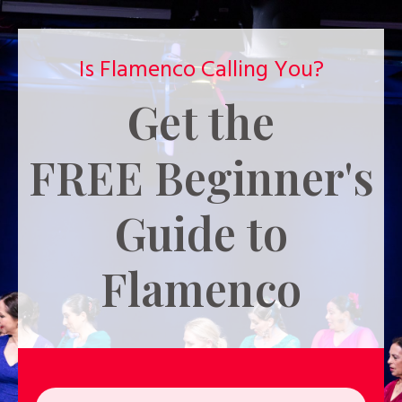
Is Flamenco Calling You?
Get the
FREE
Beginner's
Guide to
Flamenco