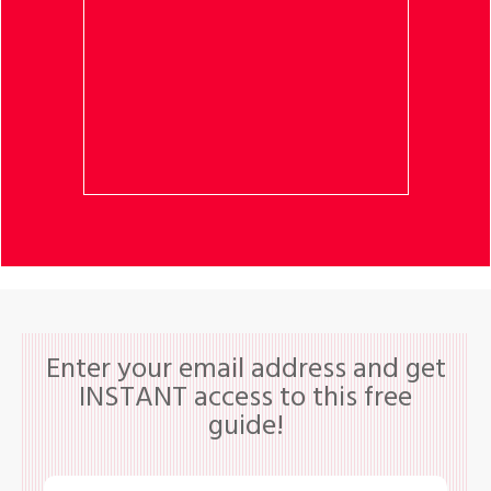
Enter your email address and get
INSTANT access to this free
guide!