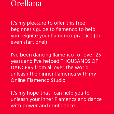
Orellana
It's my pleasure to offer this free
beginner's guide to flamenco to help
you reignite your flamenco practice (or
even start one!)
I've been dancing flamenco for over 25
years and I've helped THOUSANDS OF
DANCERS from all over the world
unleash their inner flamenca with my
Online Flamenco Studio.
It's my hope that I can help you to
unleash your inner Flamenca and dance
with power and confidence.