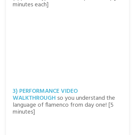
minutes each]
3) PERFORMANCE VIDEO
WALKTHROUGH
so you understand the
language of flamenco from day one! [5
minutes]