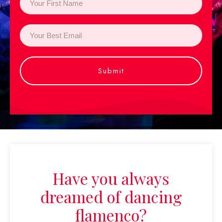
Submit
Have you always
dreamed of dancing
flamenco?