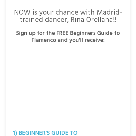
NOW is your chance with Madrid-
trained dancer, Rina Orellana!!
Sign up for the FREE Beginners Guide to
Flamenco and you'll receive:
1) BEGINNER'S GUIDE TO