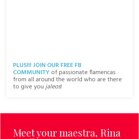
PLUS!!! JOIN
OUR FREE FB
COMMUNITY
of passionate flamencas
from all around the world who are there
to give you
jaleos
!
Meet your maestra,
Rina