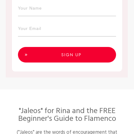
SIGN UP
"Jaleos" for Rina and the FREE
Beginner's Guide to Flamenco
("Jaleos" are the words of encouragement that