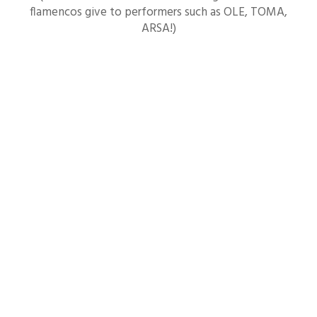
flamencos give to performers such as OLE, TOMA,
ARSA!)