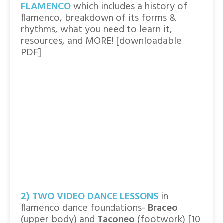
FLAMENCO
which includes a history of
flamenco, breakdown of its forms &
rhythms, what you need to learn it,
resources, and MORE! [downloadable
PDF]
2) TWO VIDEO DANCE LESSONS
in
flamenco dance foundations-
Braceo
(upper body) and
Taconeo
(footwork) [10