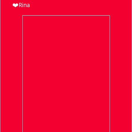
❤️Rina