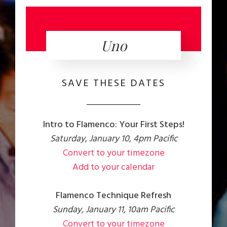
Uno
SAVE THESE DATES
Intro to Flamenco: Your First Steps!
Saturday, January 10, 4pm Pacific
Convert to your timezone
Add to your calendar
Flamenco Technique Refresh
Sunday, January 11, 10am Pacific
Convert to your timezone