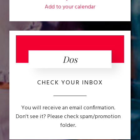
Add to your calendar
Dos
CHECK YOUR INBOX
You will receive an email confirmation.
Don't see it? Please check spam/promotion
folder.