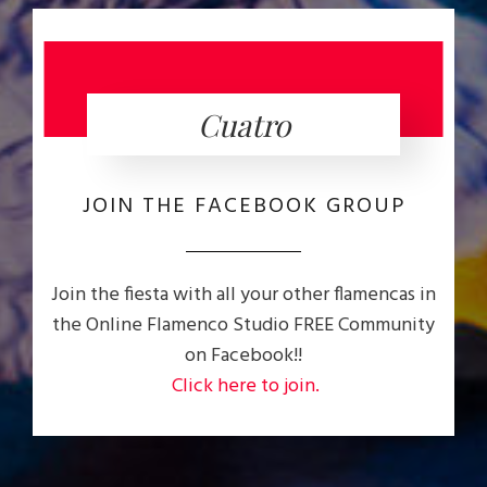
Cuatro
JOIN THE FACEBOOK GROUP
Join the fiesta with all your other flamencas in
the Online Flamenco Studio FREE Community
on Facebook!!
Click here to join.