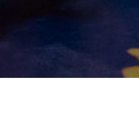
©2025 Rina Orellana | Online Flamenco Studio
Privacy Policy
Terms and Conditions
Contact