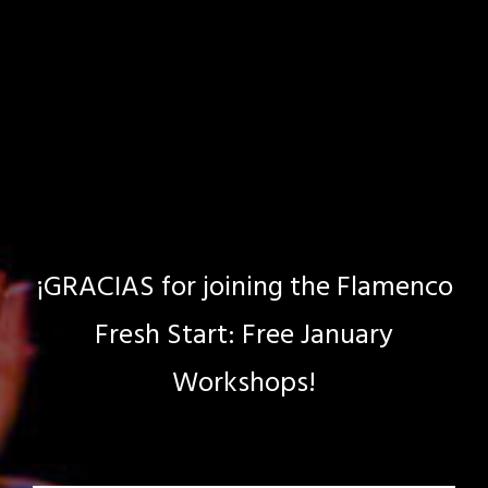
¡GRACIAS for joining the Flamenco
Fresh Start: Free January
Workshops!