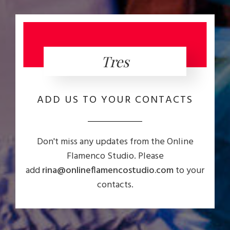
Tres
ADD US TO YOUR CONTACTS
Don't miss any updates from the Online
Flamenco Studio. Please
add
rina@onlineflamencostudio.com
to your
contacts.