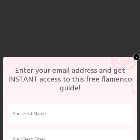
x
Enter your email address and get
INSTANT access to this free flamenco
guide!