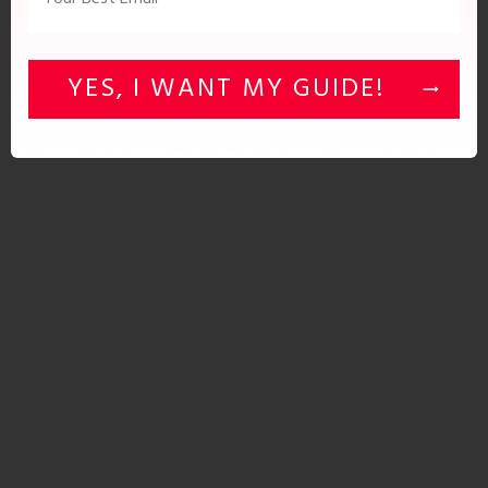
YES, I WANT MY GUIDE!