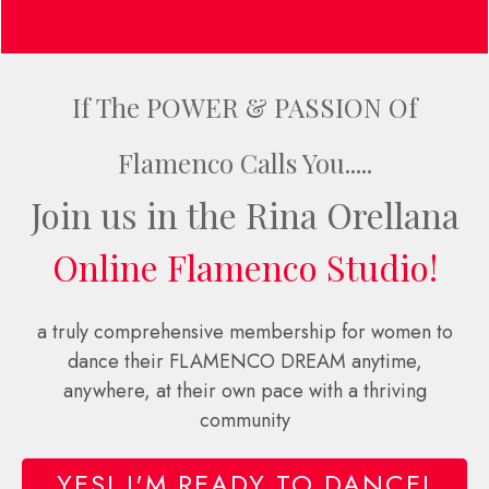
If The POWER & PASSION Of
Flamenco Calls You.....
Join us in the Rina Orellana
Online Flamenco Studio!
a truly comprehensive membership for women to
dance their FLAMENCO DREAM anytime,
anywhere, at their own pace with a thriving
community
YES! I'M READY TO DANCE!