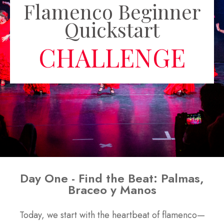
Flamenco Beginner
Quickstart
CHALLENGE
Day One - Find the Beat: Palmas,
Braceo y Manos
Today, we start with the heartbeat of flamenco—