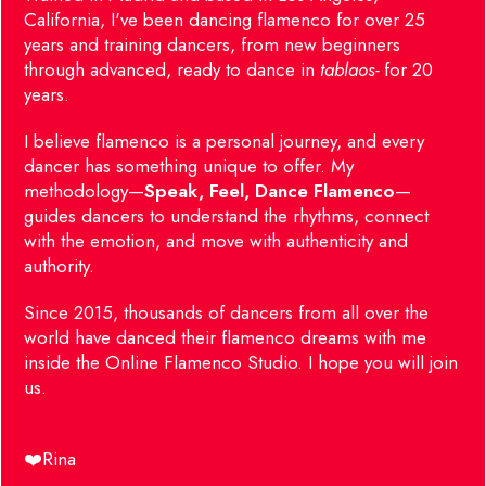
California, I've been dancing flamenco for over 25
years and training dancers, from new beginners
through advanced, ready to dance in
tablaos-
for 20
years.
I believe flamenco is a personal journey, and every
dancer has something unique to offer.
My
methodology—
Speak, Feel, Dance Flamenco
—
guides dancers to understand the rhythms, connect
with the emotion, and move with authenticity and
authority.
Since 2015, thousands of dancers from all over the
world have danced their flamenco dreams with me
inside the Online Flamenco Studio. I hope you will join
us.
❤️Rina