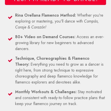
Rina Orellana Flamenco Method:
Whether you're
exploring or mastering, you'll dance with
Compás,
Coraje & Corazón!
80+ Video on Demand Courses:
Access an ever-
growing library for new beginners to advanced
dancers.
T
echnique, C
horeographies & Flamenco
Theory:
Everything you need to grow as a dancer is
right here, from strong technique to expressive
choreography and deep flamenco knowledge for
flamenco explorers and devotees alike.
Monthly Workouts & Challenges:
Stay motivated
and consistent with ready-to-follow practice plans that
keep your flamenco journey on track.