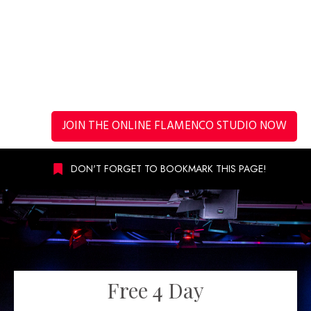
JOIN THE ONLINE FLAMENCO STUDIO NOW
DON'T FORGET TO BOOKMARK THIS PAGE!
Free 4 Day