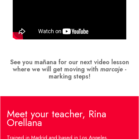
See you mañana for our next video lesson
where we will get moving with
marcaje
-
marking steps!
Meet your teacher, Rina
Orellana
Trained in Madrid and based in Los Angeles,