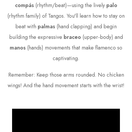
compás
(rhythm/beat)—using the lively
palo
(rhythm family) of Tangos. You'll learn how to stay on
beat with
palmas
(hand clapping) and begin
building the expressive
braceo
(upper-body) and
manos
(hands) movements that make flamenco so
captivating.
Remember: Keep those arms rounded. No chicken
wings! And the hand movement starts with the wrist!